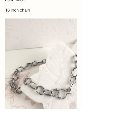
16 inch chain