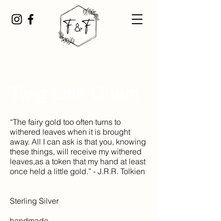
Twig Link Chain
“The fairy gold too often turns to
withered leaves when it is brought
away. All I can ask is that you, knowing
these things, will receive my withered
leaves,as a token that my hand at least
once held a little gold.” - J.R.R. Tolkien
Sterling Silver
handmade,