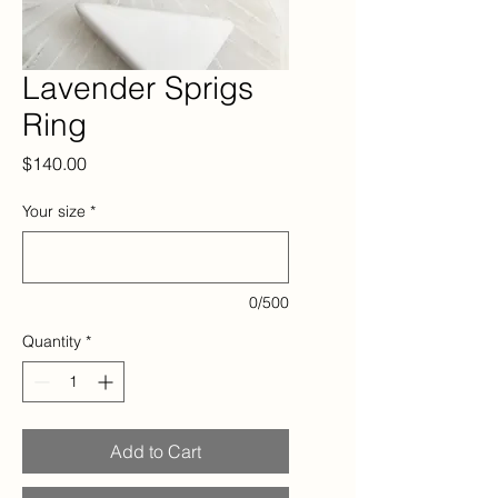
Lavender Sprigs
Ring
Price
$140.00
Your size
*
0/500
Quantity
*
Add to Cart