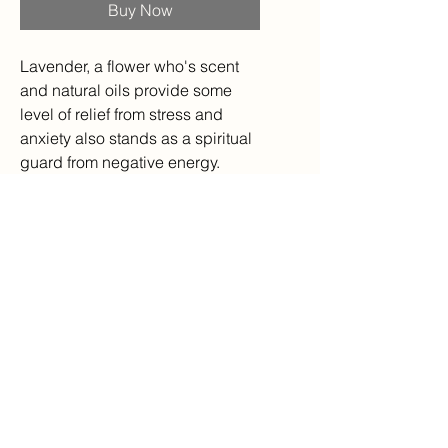
Buy Now
Lavender, a flower who's scent
and natural oils provide some
level of relief from stress and
anxiety also stands as a spiritual
guard from negative energy.
Sterling Silver
Handmade,
Various sizes available,
*If you do not see your size,
please feel free to ask about it! I
can re-size rings from my stock
for you!