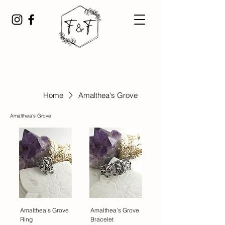
Home
Amalthea's Grove
Amalthea's Grove
Amalthea's Grove
Amalthea's Grove
Ring
Bracelet