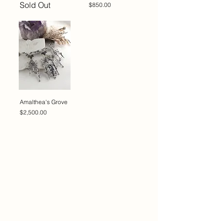
Sold Out
Price
$850.00
Amalthea's Grove
Price
$2,500.00