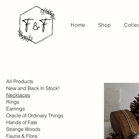
Home
Shop
Colle
All Products
New and Back In Stock!
Necklaces
Rings
Earrings
Oracle of Ordinary Things
Hands of Fate
Strange Woods
Fauna & Flora