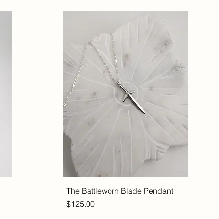
The Battleworn Blade Pendant
Price
$125.00