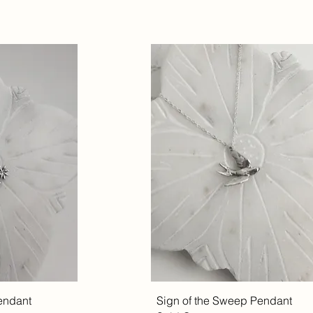
endant
Sign of the Sweep Pendant