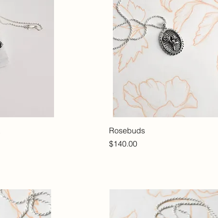
Rosebuds
Price
$140.00