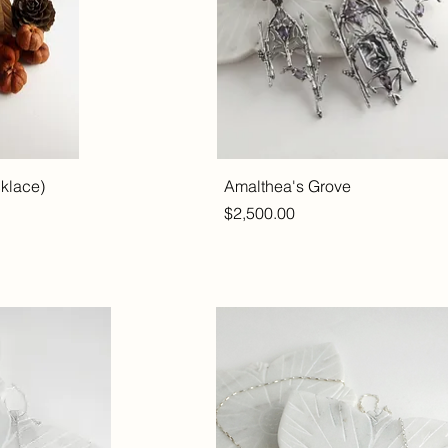
cklace)
Amalthea's Grove
Price
$2,500.00