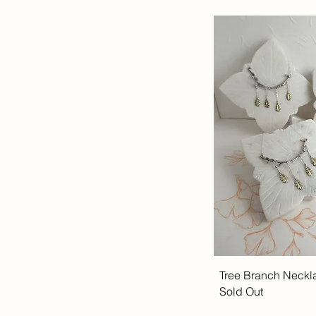
Tree Branch Neckl
Sold Out