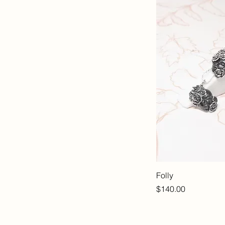
Folly
Price
$140.00