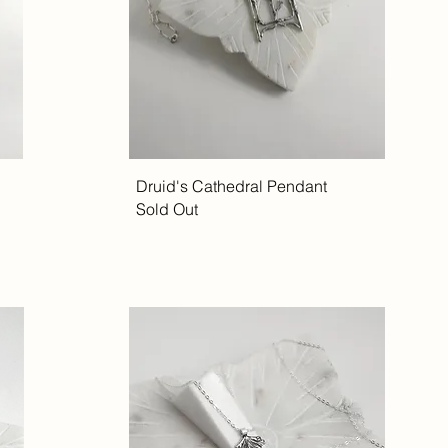
Druid's Cathedral Pendant
Sold Out