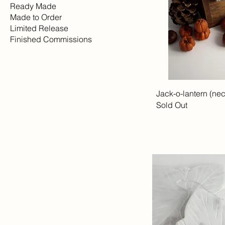
Ready Made
Made to Order
Limited Release
Finished Commissions
Jack-o-lantern (ne
Sold Out