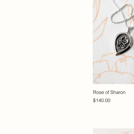
Rose of Sharon
Price
$140.00