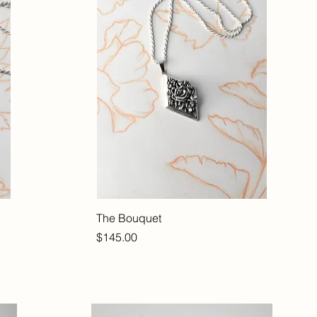
The Bouquet
Price
$145.00