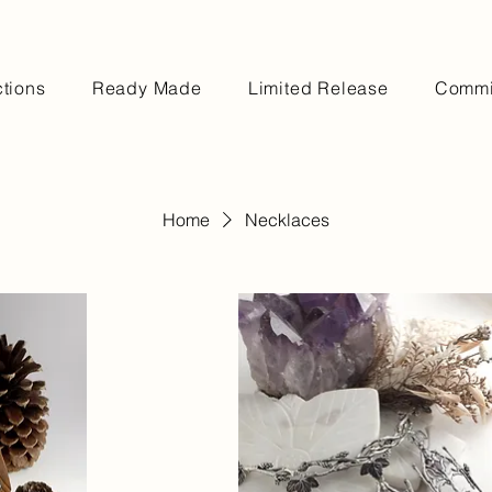
ctions
Ready Made
Limited Release
Commi
Home
Necklaces