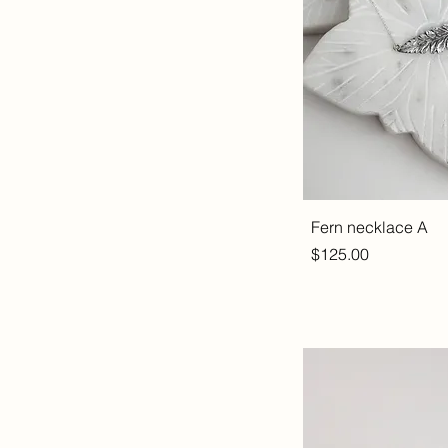
Fern necklace A
Price
$125.00