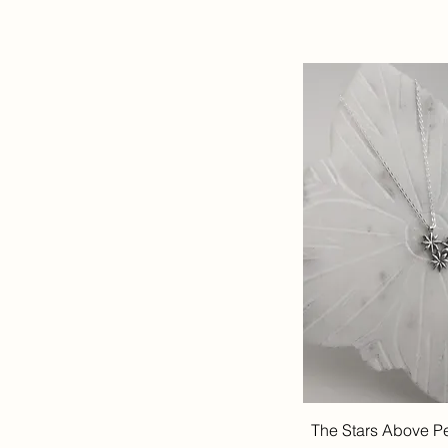
The Stars Above P