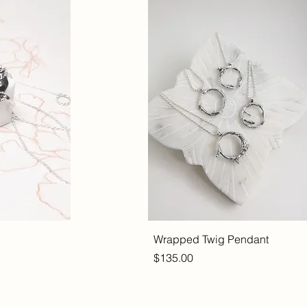
Wrapped Twig Pendant
Price
$135.00