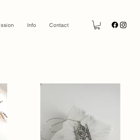
ssion
Info
Contact