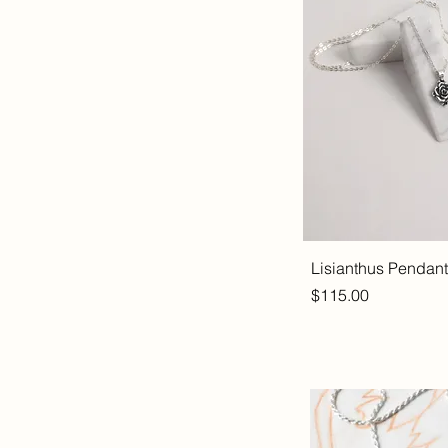
Lisianthus Pendant
Price
$115.00