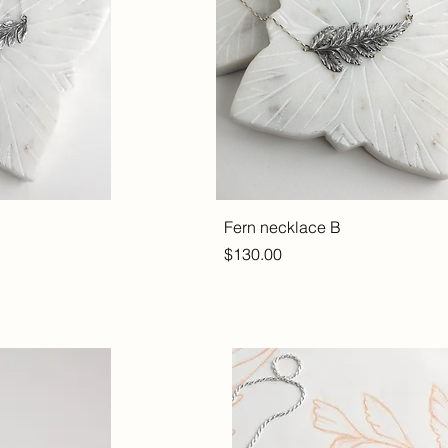
Fern necklace B
Price
$130.00