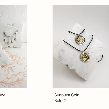
ace
Sunburst Coin
Sold Out