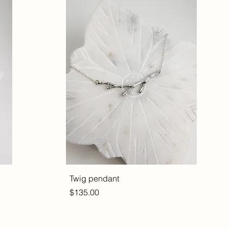
Twig pendant
Price
$135.00