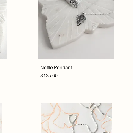
Nettle Pendant
Price
$125.00